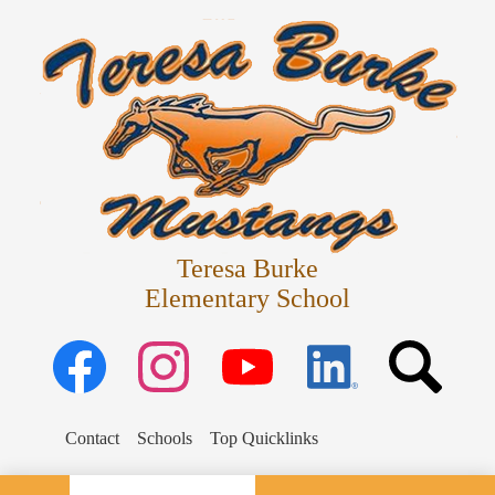
Skip
Departments
to
main
Parents
content
Schedules
Staff
Students
Teresa Burke
Elementary School
Facebook
Instagram
YouTube
Linked
Search
in
Search
Contact
Schools
Top Quicklinks