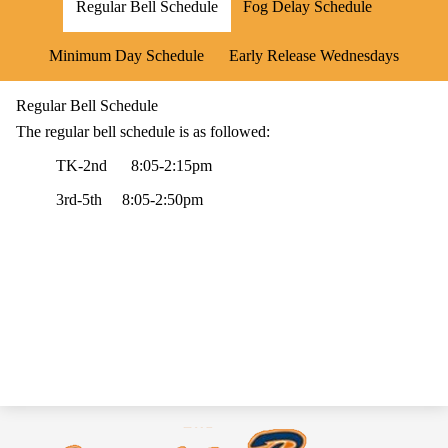
Regular Bell Schedule
Fog Delay Schedule
Minimum Day Schedule
Early Release Wednesdays
Regular Bell Schedule
The regular bell schedule is as followed:
TK-2nd 8:05-2:15pm
3rd-5th 8:05-2:50pm