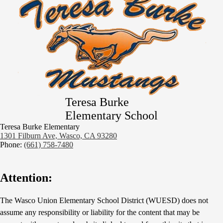
Teresa Burke
Elementary School
Teresa Burke Elementary
1301 Filburn Ave, Wasco, CA 93280
Phone:
(661) 758-7480
Attention:
The Wasco Union Elementary School District (WUESD) does not
assume any responsibility or liability for the content that may be