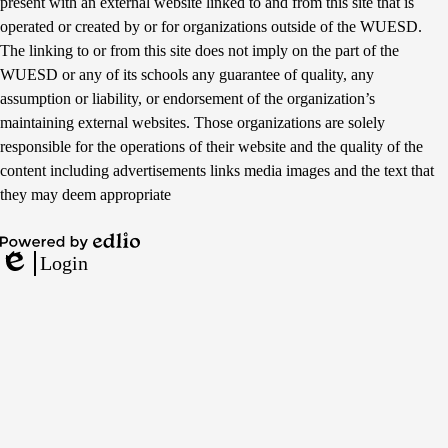
present with an external website linked to and from this site that is
operated or created by or for organizations outside of the WUESD.
The linking to or from this site does not imply on the part of the
WUESD or any of its schools any guarantee of quality, any
assumption or liability, or endorsement of the organization’s
maintaining external websites. Those organizations are solely
responsible for the operations of their website and the quality of the
content including advertisements links media images and the text that
they may deem appropriate
Powered
Login
by
Edlio
Edlio