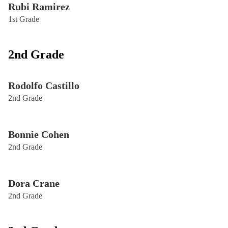
Rubi Ramirez
1st Grade
2nd Grade
Rodolfo Castillo
2nd Grade
Bonnie Cohen
2nd Grade
Dora Crane
2nd Grade