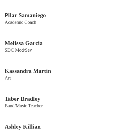
Pilar Samaniego
Academic Coach
Melissa Garcia
SDC Mod/Sev
Kassandra Martin
Art
Taber Bradley
Band/Music Teacher
Ashley Killian