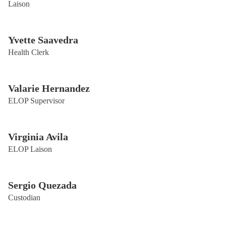
Laison
Yvette Saavedra
Health Clerk
Valarie Hernandez
ELOP Supervisor
Virginia Avila
ELOP Laison
Sergio Quezada
Custodian