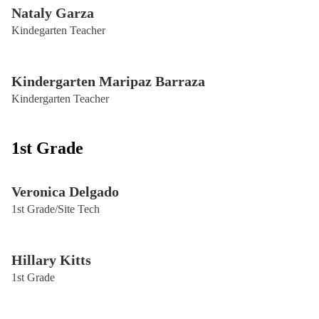
Nataly Garza
Kindegarten Teacher
Kindergarten Maripaz Barraza
Kindergarten Teacher
1st Grade
Veronica Delgado
1st Grade/Site Tech
Hillary Kitts
1st Grade