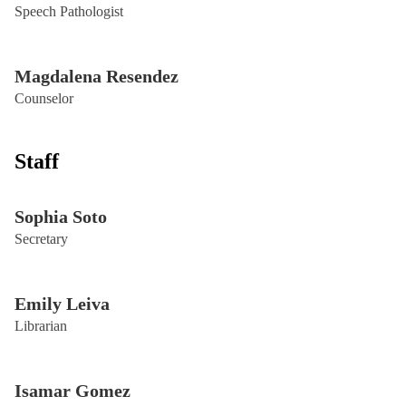
Speech Pathologist
Magdalena Resendez
Counselor
Staff
Sophia Soto
Secretary
Emily Leiva
Librarian
Isamar Gomez