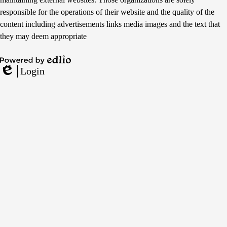
responsible for the operations of their website and the quality of the
content including advertisements links media images and the text that
they may deem appropriate
Powered
Login
by
Edlio
Edlio