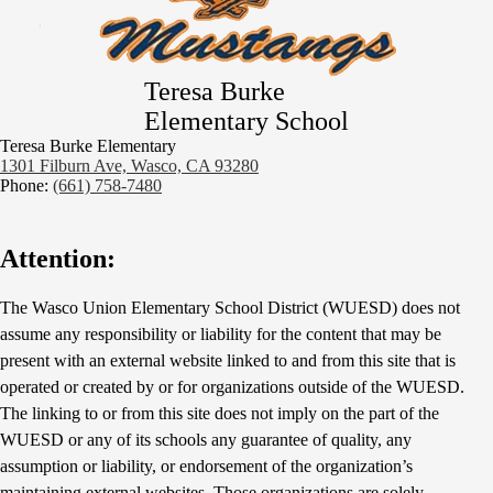
Teresa Burke
Elementary School
Teresa Burke Elementary
1301 Filburn Ave, Wasco, CA 93280
Phone:
(661) 758-7480
Attention:
The Wasco Union Elementary School District (WUESD) does not
assume any responsibility or liability for the content that may be
present with an external website linked to and from this site that is
operated or created by or for organizations outside of the WUESD.
The linking to or from this site does not imply on the part of the
WUESD or any of its schools any guarantee of quality, any
assumption or liability, or endorsement of the organization’s
maintaining external websites. Those organizations are solely