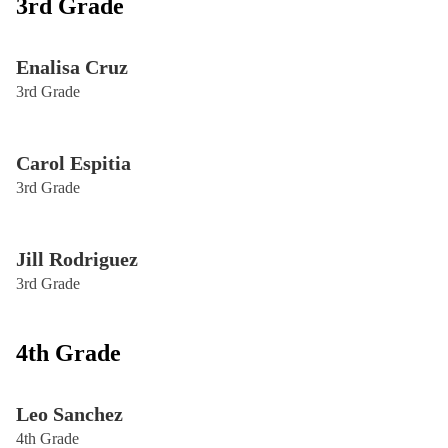
3rd Grade
Enalisa Cruz
3rd Grade
Carol Espitia
3rd Grade
Jill Rodriguez
3rd Grade
4th Grade
Leo Sanchez
4th Grade