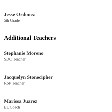
Jesse Ordonez
5th Grade
Additional Teachers
Stephanie Moreno
SDC Teacher
Jacquelyn Stonecipher
RSP Teacher
Marissa Juarez
EL Coach