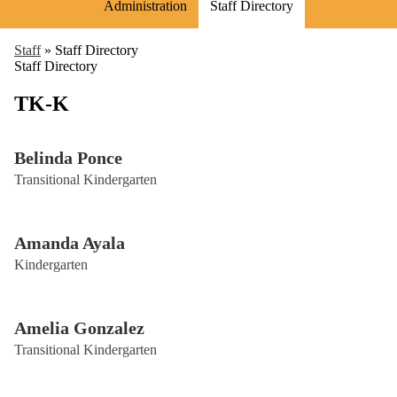
Administration
Staff Directory
Staff
»
Staff Directory
Staff Directory
TK-K
Belinda Ponce
Transitional Kindergarten
Amanda Ayala
Kindergarten
Amelia Gonzalez
Transitional Kindergarten