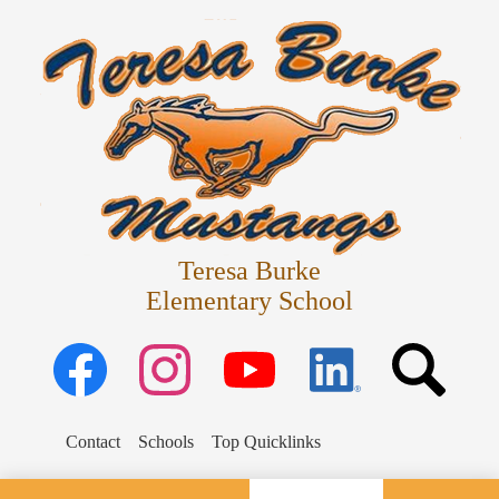
Skip
Departments
to
main
Parents
content
Schedules
Staff
Students
Teresa Burke
Elementary School
Facebook
Instagram
YouTube
Linked
Search
in
Search
Contact
Schools
Top Quicklinks