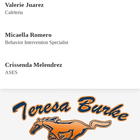
Valerie Juarez
Cafeteria
Micaella Romero
Behavior Intervention Specialist
Crissenda Melendrez
ASES