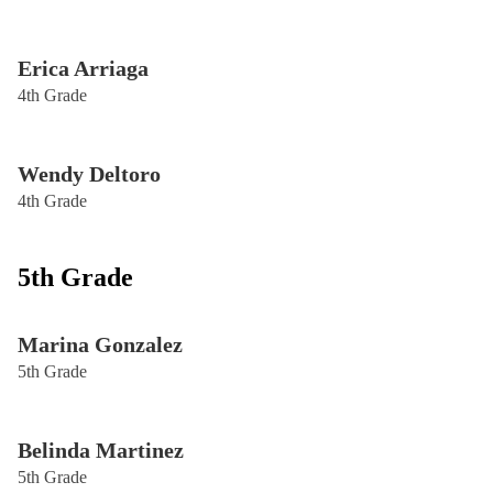
Erica Arriaga
4th Grade
Wendy Deltoro
4th Grade
5th Grade
Marina Gonzalez
5th Grade
Belinda Martinez
5th Grade